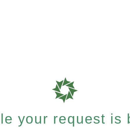
e your request is b