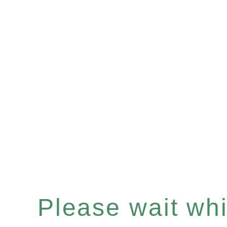
Please wait whil