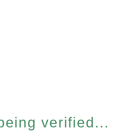
eing verified...