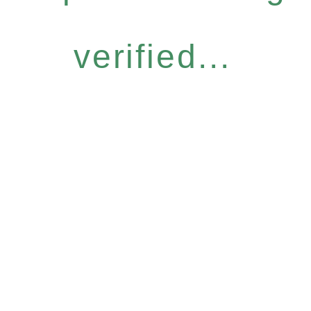
verified...