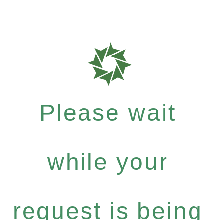
Please wait
while your
request is being