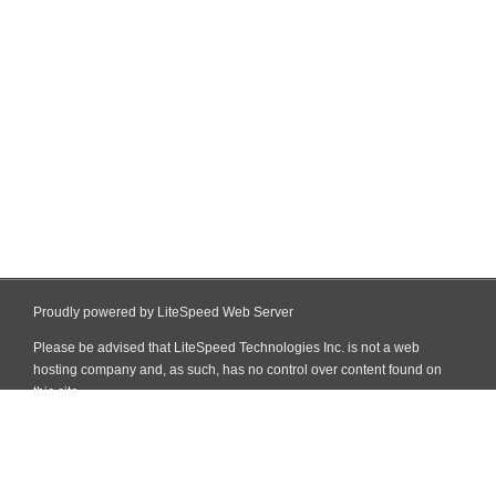
Proudly powered by LiteSpeed Web Server
Please be advised that LiteSpeed Technologies Inc. is not a web
hosting company and, as such, has no control over content found on
this site.