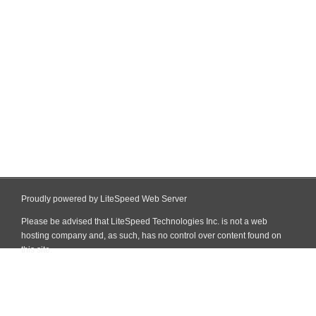
Proudly powered by LiteSpeed Web Server
Please be advised that LiteSpeed Technologies Inc. is not a web
hosting company and, as such, has no control over content found on
this site.