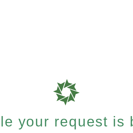
e your request is b