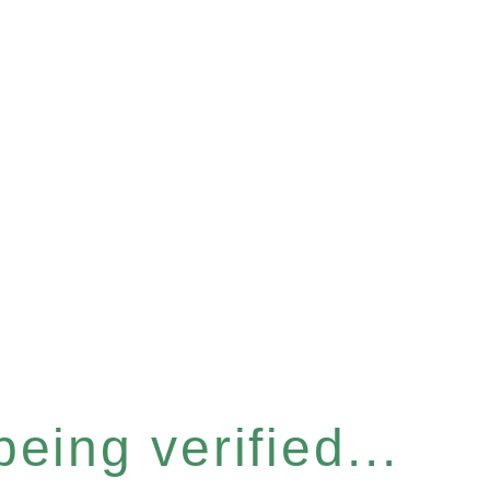
eing verified...