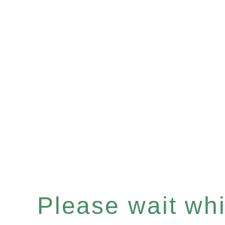
Please wait whil