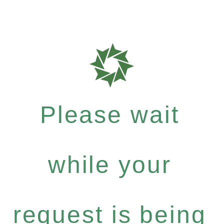
Please wait
while your
request is being