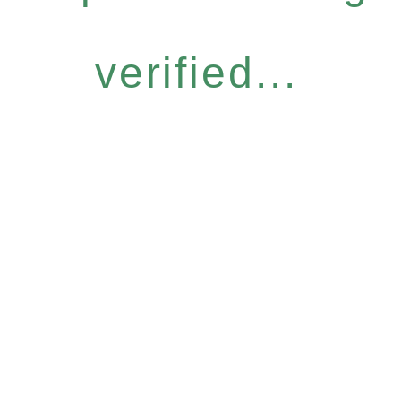
verified...