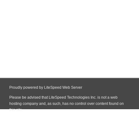
Proudly powered by LiteSpeed Web Server
Please be advised that LiteSpeed Technologies Inc. is not a web
hosting company and, as such, has no control over content found on
this site.