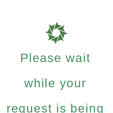
Please wait
while your
request is being