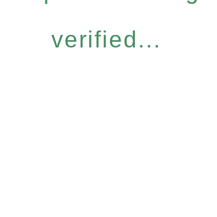
verified...