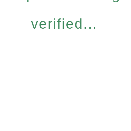
verified...