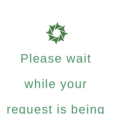
Please wait
while your
request is being