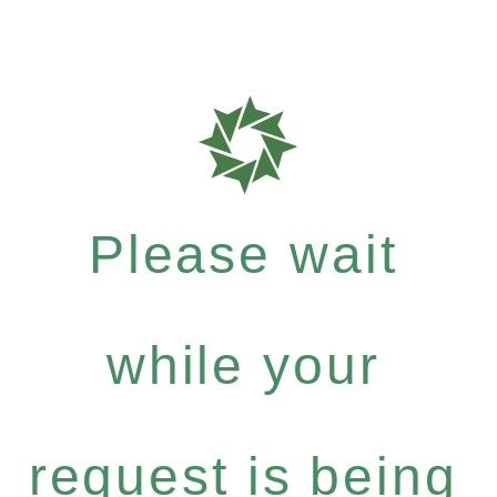
Please wait
while your
request is being