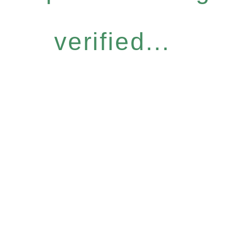
verified...