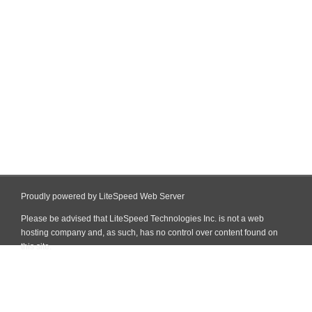
Proudly powered by LiteSpeed Web Server
Please be advised that LiteSpeed Technologies Inc. is not a web
hosting company and, as such, has no control over content found on
this site.