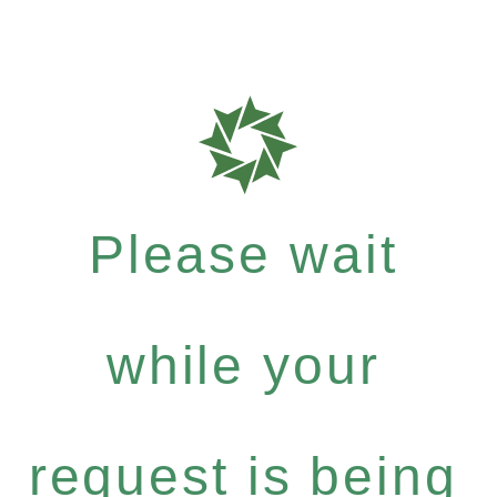
Please wait
while your
request is being