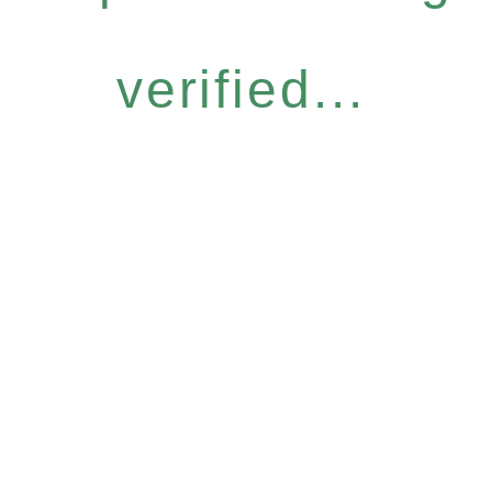
verified...