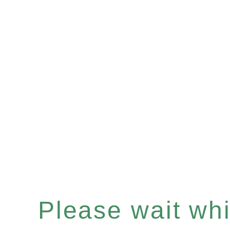
Please wait whil