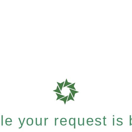
e your request is b