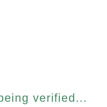
eing verified...