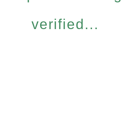
verified...