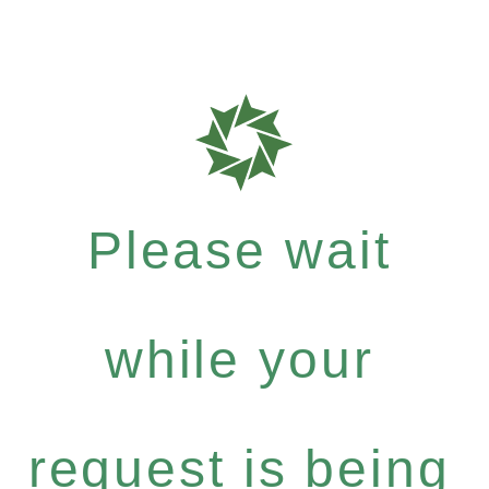
Please wait
while your
request is being