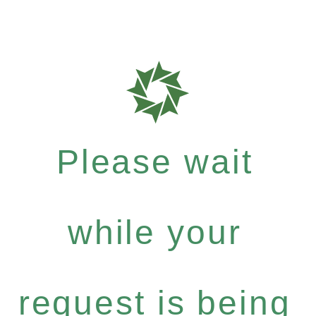
Please wait
while your
request is being