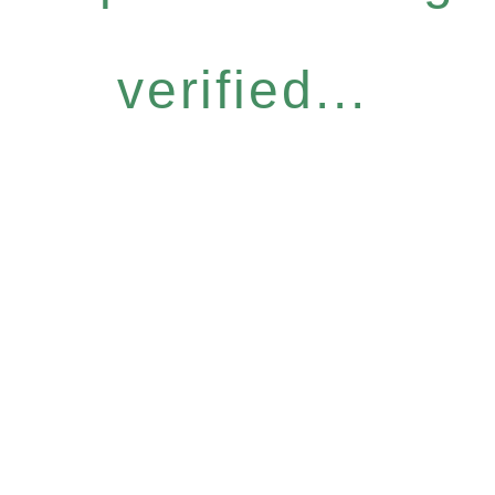
verified...