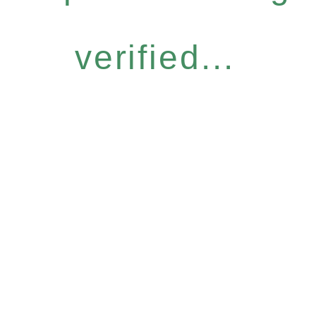
verified...