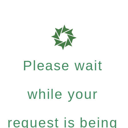
Please wait
while your
request is being