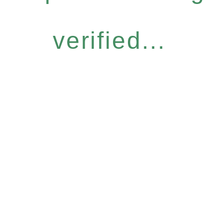
verified...