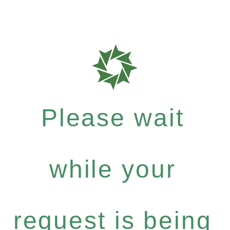
Please wait
while your
request is being