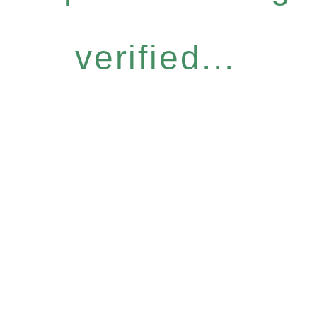
verified...