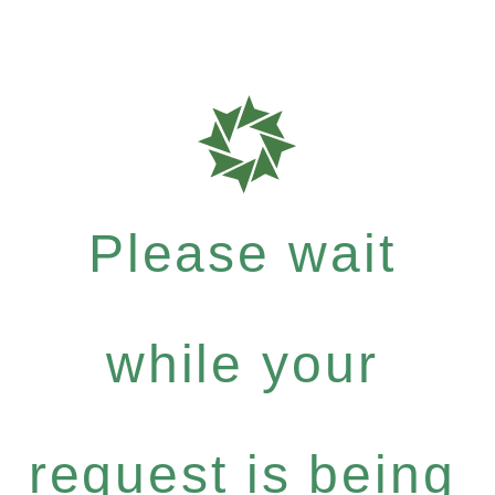
Please wait
while your
request is being