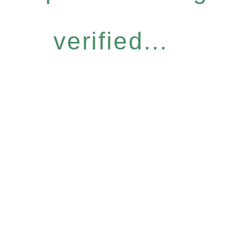
verified...