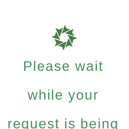
Please wait
while your
request is being