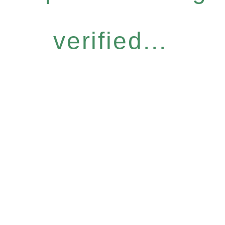
verified...