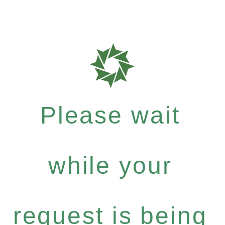
Please wait
while your
request is being