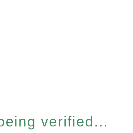
eing verified...