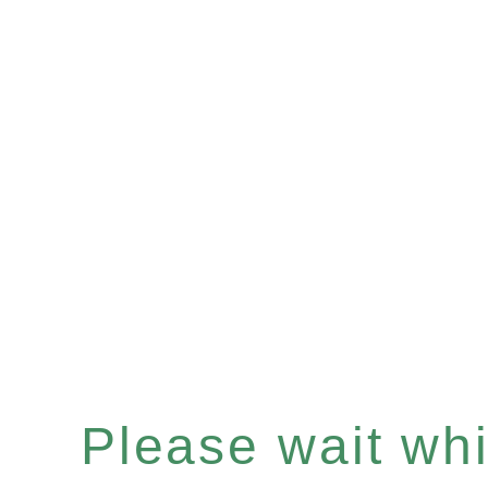
Please wait whil