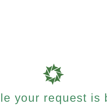
e your request is b