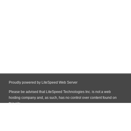
Proudly powered by LiteSpeed Web Server
Please be advised that LiteSpeed Technologies Inc. is not a web
hosting company and, as such, has no control over content found on
this site.