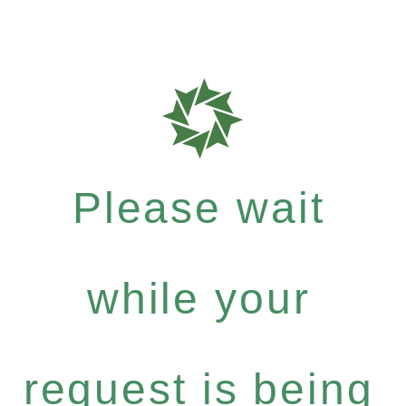
Please wait
while your
request is being