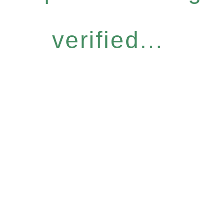
verified...