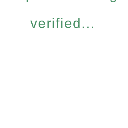
verified...