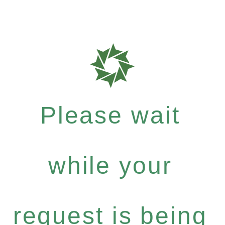
Please wait
while your
request is being