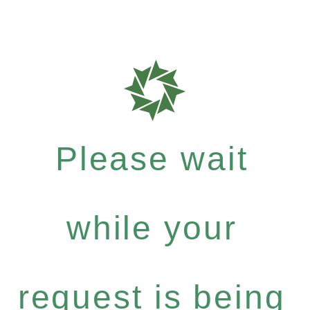
Please wait
while your
request is being