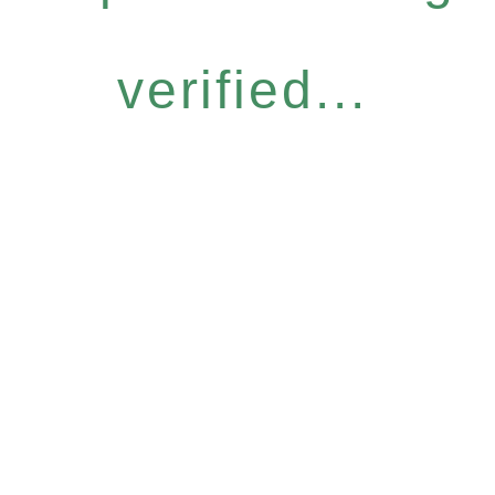
verified...