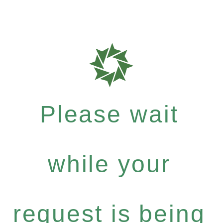
Please wait
while your
request is being