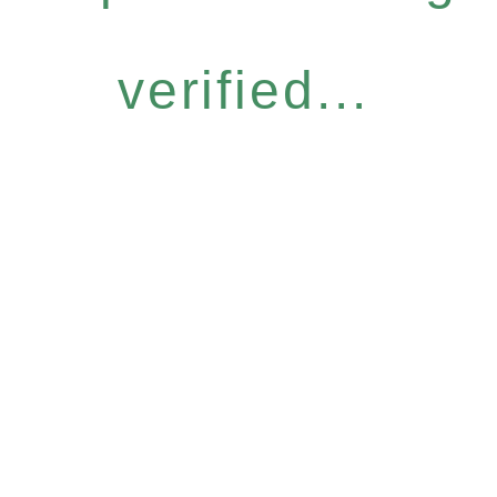
verified...